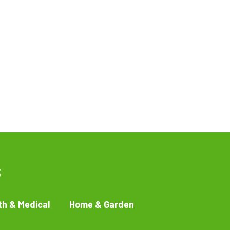
s
th & Medical
Home & Garden