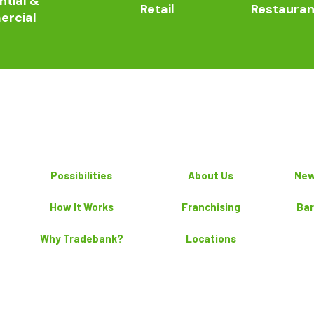
ntial &
Retail
Restauran
rcial
Possibilities
About Us
New
How It Works
Franchising
Bar
Why Tradebank?
Locations