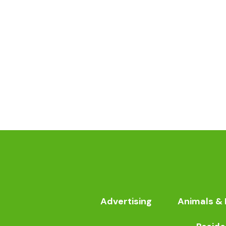
Advertising
Animals & 