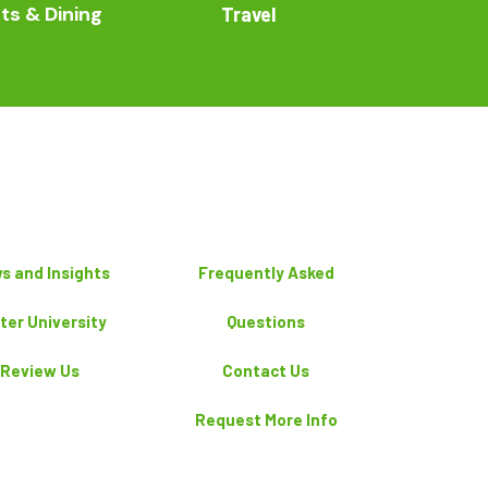
ts & Dining
Travel
s and Insights
Frequently Asked
ter University
Questions
Review Us
Contact Us
Request More Info