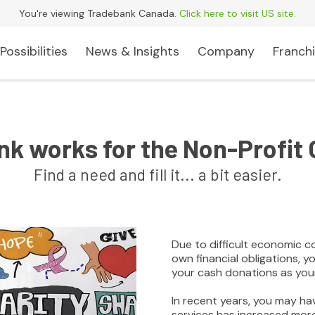
You're viewing Tradebank Canada.
Click here to visit US site.
Possibilities
News & Insights
Company
Franchi
k works for the Non-Profit 
Find a need and fill it... a bit easier.
Due to difficult economic c
own financial obligations, 
your cash donations as you
In recent years, you may h
services has increased mor