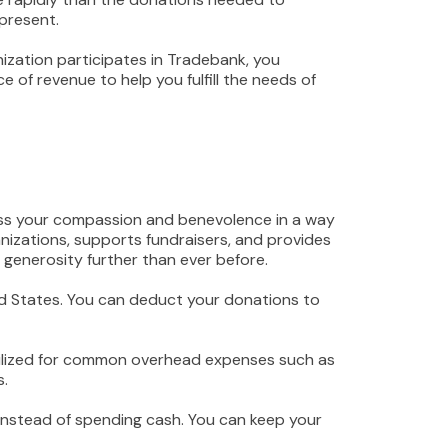
present.
ization participates in Tradebank, you
e of revenue to help you fulfill the needs of
ess your compassion and benevolence in a way
izations, supports fundraisers, and provides
 generosity further than ever before.
ted States. You can deduct your donations to
 utilized for common overhead expenses such as
s.
instead of spending cash. You can keep your