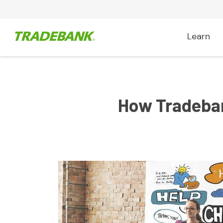
Learn
How Tradeban