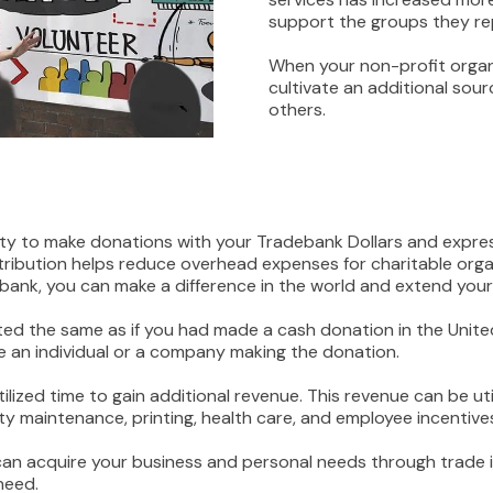
support the groups they re
When your non-profit organ
cultivate an additional sourc
others.
ity to make donations with your Tradebank Dollars and expr
ibution helps reduce overhead expenses for charitable organ
bank, you can make a difference in the world and extend your
reated the same as if you had made a cash donation in the Uni
re an individual or a company making the donation.
tilized time to gain additional revenue. This revenue can be
ty maintenance, printing, health care, and employee incentive
can acquire your business and personal needs through trade 
need.