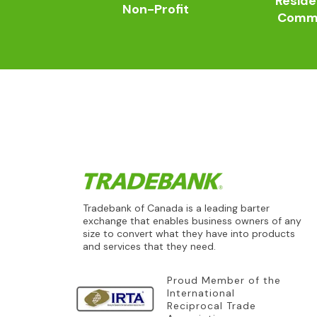
Reside
Non-Profit
Comme
Tradebank of Canada is a leading barter
exchange that enables business owners of any
size to convert what they have into products
and services that they need.
Proud Member of the
International
Reciprocal Trade