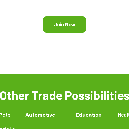
Join Now
Other Trade Possibilitie
Pets
Automotive
Education
Heal