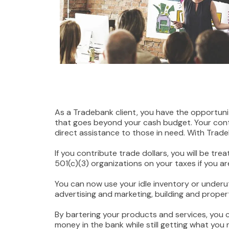
As a Tradebank client, you have the opportun
that goes beyond your cash budget. Your contr
direct assistance to those in need. With Trade
If you contribute trade dollars, you will be t
501(c)(3) organizations on your taxes if you a
You can now use your idle inventory or underu
advertising and marketing, building and proper
By bartering your products and services, you 
money in the bank while still getting what you 