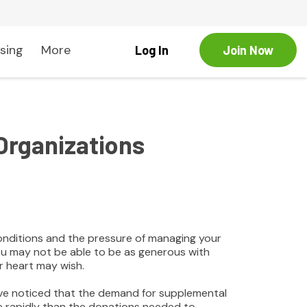
sing
More
Log In
Join Now
Organizations
onditions and the pressure of managing your
you may not be able to be as generous with
r heart may wish.
ave noticed that the demand for supplemental
e rapidly than the donations needed to