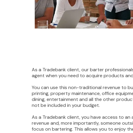
As a Tradebank client, our barter professionals
agent when you need to acquire products and 
You can use this non-traditional revenue to buy
printing, property maintenance, office equipmen
dining, entertainment and all the other produ
not be included in your budget.
As a Tradebank client, you have access to an 
revenue and, more importantly, someone outsi
focus on bartering. This allows you to enjoy th