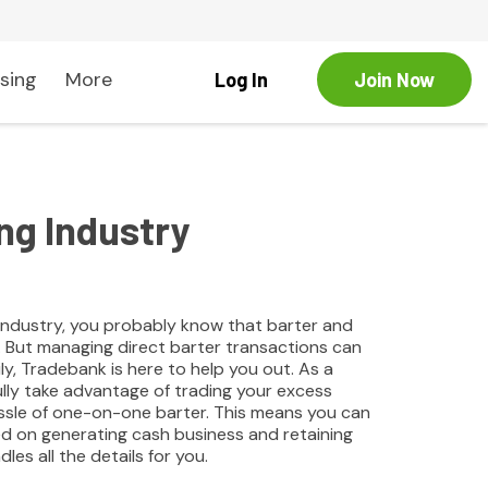
sing
More
Log In
Join Now
ng Industry
g industry, you probably know that barter and
. But managing direct barter transactions can
y, Tradebank is here to help you out. As a
ully take advantage of trading your excess
assle of one-on-one barter. This means you can
ed on generating cash business and retaining
les all the details for you.