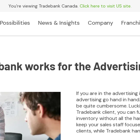
You're viewing Tradebank Canada.
Click here to visit US site.
Possibilities
News & Insights
Company
Franchi
ank works for the Advertisi
If you are in the advertisin
advertising go hand in hand
be quite cumbersome. Luckil
Tradebank client, you can f
inventory without all the h
keep your sales staff focus
clients, while Tradebank hand