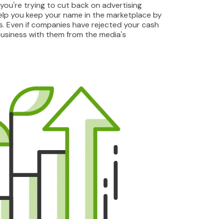
you're trying to cut back on advertising
lp you keep your name in the marketplace by
es. Even if companies have rejected your cash
 business with them from the media's