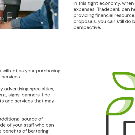
In this tight economy, when 
expenses, Tradebank can he
providing financial resourc
proposals, you can still do
perspective.
 will act as your purchasing
services.
 advertising specialties,
t, signs, banners, fine
cts and services that may
additional source of
de of your staff who can
e benefits of bartering