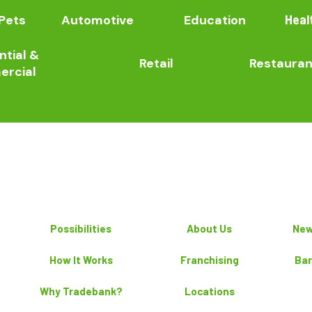
Pets
Automotive
Education
Heal
ntial &
Retail
Restauran
rcial
Possibilities
About Us
New
How It Works
Franchising
Bar
Why Tradebank?
Locations