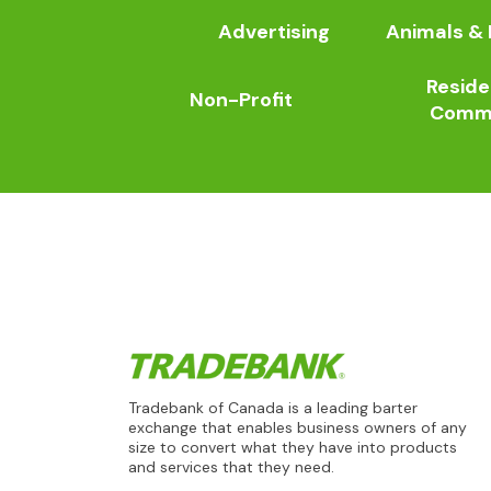
Advertising
Animals & 
Reside
Non-Profit
Comme
Tradebank of Canada is a leading barter
exchange that enables business owners of any
size to convert what they have into products
and services that they need.