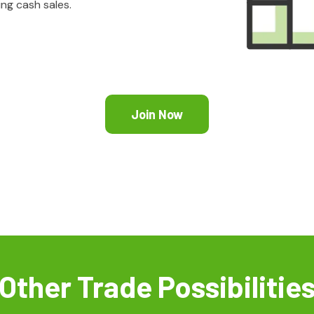
ing cash sales.
Join Now
Other Trade Possibilitie