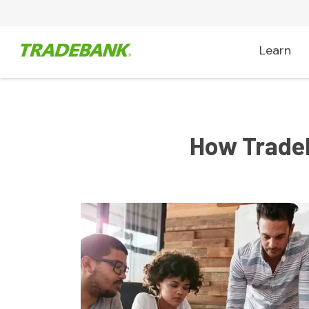
Learn
How Tradeb