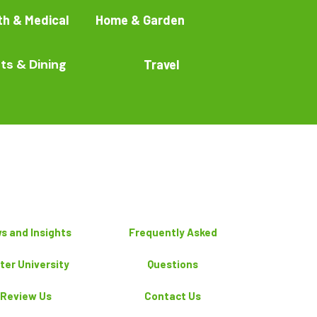
th & Medical
Home & Garden
ts & Dining
Travel
s and Insights
Frequently Asked
ter University
Questions
Review Us
Contact Us