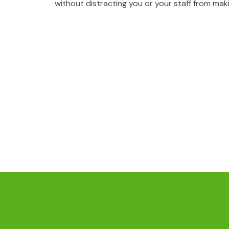
without distracting you or your staff from mak