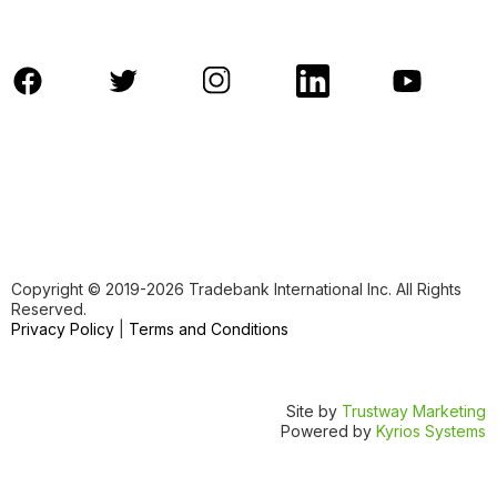
Copyright ©️ 2019-2026 Tradebank International Inc. All Rights
Reserved.
Privacy Policy
|
Terms and Conditions
Site by
Trustway Marketing
Powered by
Kyrios Systems