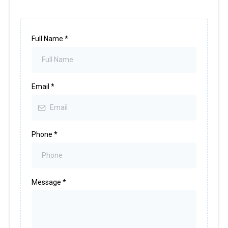
Full Name
*
Email
*
Phone
*
Message
*