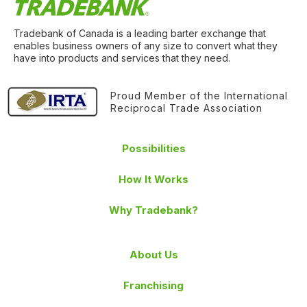
Tradebank of Canada is a leading barter exchange that
enables business owners of any size to convert what they
have into products and services that they need.
Proud Member of the International
Reciprocal Trade Association
Possibilities
How It Works
Why Tradebank?
About Us
Franchising