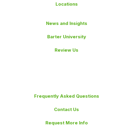
Locations
News and Insights
Barter University
Review Us
Frequently Asked Questions
Contact Us
Request More Info