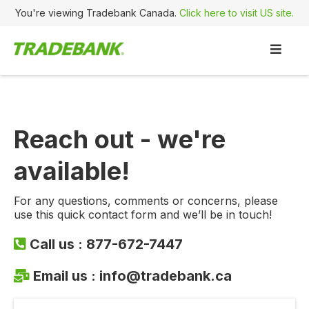
You're viewing Tradebank Canada.
Click here to visit US site.
Reach out - we're
available!
For any questions, comments or concerns, please
use this quick contact form and we’ll be in touch!
Call us :
877-672-7447
Email us :
info@tradebank.ca