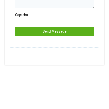
Captcha
Send Message