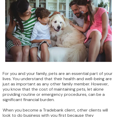
For you and your family, pets are an essential part of your
lives. You understand that their health and well-being are
just as important as any other family member. However,
you know that the cost of maintaining pets, let alone
providing routine or emergency procedures, can be a
significant financial burden.
When you become a Tradebank client, other clients will
look to do business with you first because they