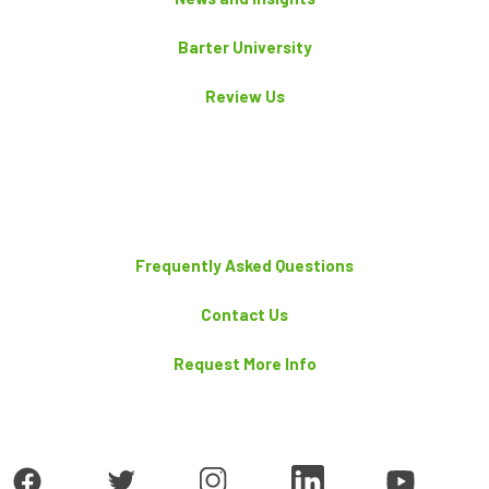
Barter University
Review Us
Frequently Asked Questions
Contact Us
Request More Info