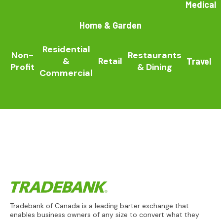
Medical
Home & Garden
Residential
Non-
Restaurants
&
Retail
Travel
Profit
& Dining
Commercial
Tradebank of Canada is a leading barter exchange that
enables business owners of any size to convert what they