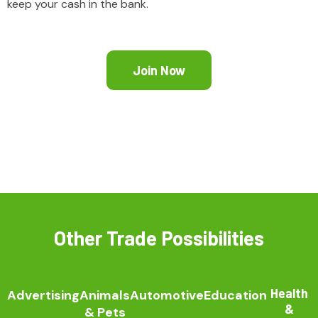
keep your cash in the bank.
Join Now
Other Trade Possibilities
Health
Advertising
Animals
Automotive
Education
&
& Pets