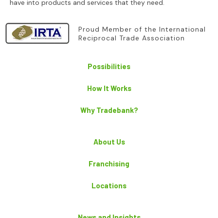
have into products and services that they need.
Proud Member of the International
Reciprocal Trade Association
Possibilities
How It Works
Why Tradebank?
About Us
Franchising
Locations
News and Insights