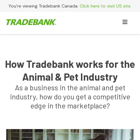
You're viewing Tradebank Canada.
Click here to visit US site.
How Tradebank works for the
Animal & Pet Industry
As a business in the animal and pet
industry, how do you get a competitive
edge in the marketplace?