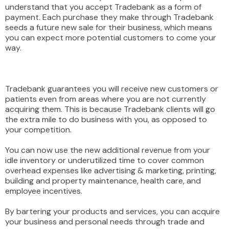
understand that you accept Tradebank as a form of
payment. Each purchase they make through Tradebank
seeds a future new sale for their business, which means
you can expect more potential customers to come your
way.
Tradebank guarantees you will receive new customers or
patients even from areas where you are not currently
acquiring them. This is because Tradebank clients will go
the extra mile to do business with you, as opposed to
your competition.
You can now use the new additional revenue from your
idle inventory or underutilized time to cover common
overhead expenses like advertising & marketing, printing,
building and property maintenance, health care, and
employee incentives.
By bartering your products and services, you can acquire
your business and personal needs through trade and